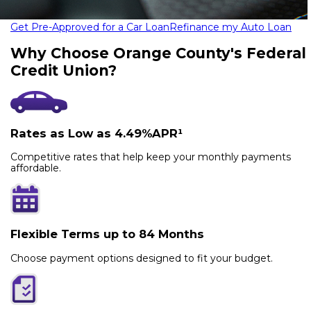
Get Pre-Approved for a Car Loan
Refinance my Auto Loan
Why Choose Orange County's Federal
Credit Union?
Rates as Low as 4.49%APR¹
Competitive rates that help keep your monthly payments
affordable.
Flexible Terms up to 84 Months
Choose payment options designed to fit your budget.