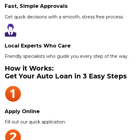
Fast, Simple Approvals
Get quick decisions with a smooth, stress free process.
Local Experts Who Care
Friendly specialists who guide you every step of the way.
How it Works:
Get Your Auto Loan in 3 Easy Steps
Apply Online
Fill out our quick application.