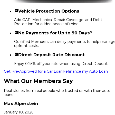
Vehicle Protection Options
Add GAP, Mechanical Repair Coverage, and Debt
Protection for added peace of mind.
No Payments for Up to 90 Days³
Qualified Members can delay payments to help manag
upfront costs.
Direct Deposit Rate Discount
Enjoy 0.25% off your rate when using Direct Deposit.
Get Pre-Approved for a Car Loan
Refinance my Auto Loan
What Our Members Say
Real stories from real people who trusted us with their auto
loans
Max Alperstein
January 10, 2026