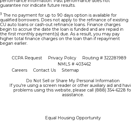
performance information. Past performance does not
guarantee nor indicate future results.
3
The no payment for up to 90 days option is available for
qualified borrowers. Does not apply to the refinance of existing
CU auto loans or cash-out refinance loans. Finance charges
begin to accrue the date the loan is funded and are repaid in
the first monthly payment(s) due. As a result, you may pay
higher total finance charges on the loan than if repayment
began earlier.
CCPA Request
Privacy Policy
Routing # 322281989
NMLS # 403462
Careers
Contact Us
Sitemap
Do Not Sell or Share My Personal Information
If you're using a screen reader or other auxiliary aid and hav
problems using this website, please call (888) 354-6228 fo
assistance.
Equal Housing Opportunity