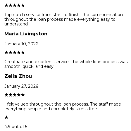
Top notch service from start to finish. The communication
throughout the loan process made everything easy to
understand
Maria Livingston
January 10, 2026
Great rate and excellent service. The whole loan process was
smooth, quick, and easy
Zella Zhou
January 27, 2026
I felt valued throughout the loan process. The staff made
everything simple and completely stress-free
4.9 out of 5