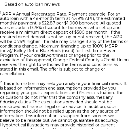
Based on auto loan reviews
1
APR = Annual Percentage Rate. Payment example: For an
auto loan with a 48-month term at 4.49% APR, the estimated
monthly payment is $22.87 per $1,000 borrowed. All quoted
rates include a 0.75% discount for borrowers who set up and
receive a minimum direct deposit of $500 per month. If the
required direct deposit is not set up or not received, the APR
will be 0.75% higher. The rate may change if any of the terms or
conditions change. Maximum financing up to 100% MSRP
(new)/ Kelley Retail Blue Book (used) for First-Time Buyer
Program. If your creditworthiness changes prior to the
expiration of this approval, Orange Federal County's Credit Union
reserves the right to withdraw the terms and conditions as
stated in this email. The offer is subject to change or
cancellation.
2
This information may help you analyze your financial needs. It
is based on information and assumptions provided by you
regarding your goals, expectations and financial situation. The
calculations do not infer that the company assumes any
fiduciary duties. The calculations provided should not be
construed as financial, legal or tax advice. In addition, such
information should not be relied upon as the only source of
information. This information is supplied from sources we
believe to be reliable but we cannot guarantee its accuracy.
Hypothetical illustrations may provide historical or current