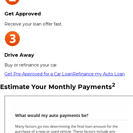
Get Approved
Receive your loan offer fast.
Drive Away
Buy or refinance your car.
Get Pre-Approved for a Car Loan
Refinance my Auto Loan
2
Estimate Your Monthly Payments