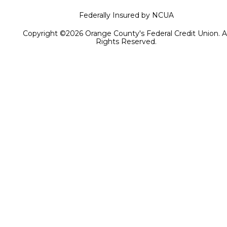
Federally Insured by NCUA
Copyright ©2026 Orange County's Federal Credit Union. Al
Rights Reserved.