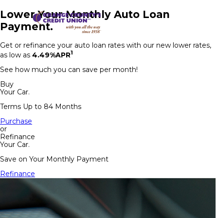
Lower Your Monthly Auto Loan
Payment.
Get or refinance your auto loan rates with our new lower rates,
1
as low as
4.49%APR
See how much you can save per month!
Buy
Your Car.
Terms Up to 84 Months
Purchase
or
Refinance
Your Car.
Save on Your Monthly Payment
Refinance