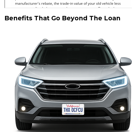
Benefits That Go Beyond The Loan